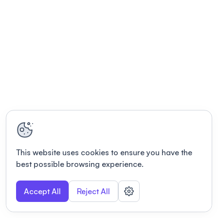
This website uses cookies to ensure you have the
best possible browsing experience.
Accept All
Reject All