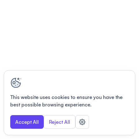
This website uses cookies to ensure you have the
best possible browsing experience.
Accept All
Reject All